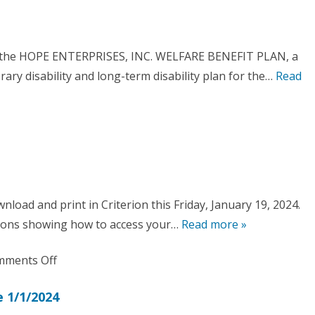
New
and
Hope
Training
Ticket
Memo
of the HOPE ENTERPRISES, INC. WELFARE BENEFIT PLAN, a
System-
orary disability and long-term disability plan for the…
Read
HALO
nload and print in Criterion this Friday, January 19, 2024.
are
ctions showing how to access your…
Read more »
fit
on
ments Off
W-
 1/1/2024
2’s