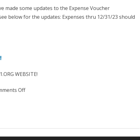
2023
ve made some updates to the Expense Voucher
ee below for the updates: Expenses thru 12/31/23 should
nse
!
her
te
1.ORG WEBSITE!
tive
on
ments Off
2024
Need
Assistance?
Learn
more
HERE!