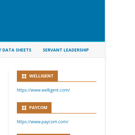
Y DATA SHEETS
SERVANT LEADERSHIP
WELLIGENT
https://www.welligent.com/
PAYCOM
https://www.paycom.com/