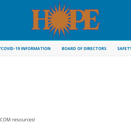
Skip
to
/COVID-19 INFORMATION
BOARD OF DIRECTORS
SAFET
content
AYCOM resources!