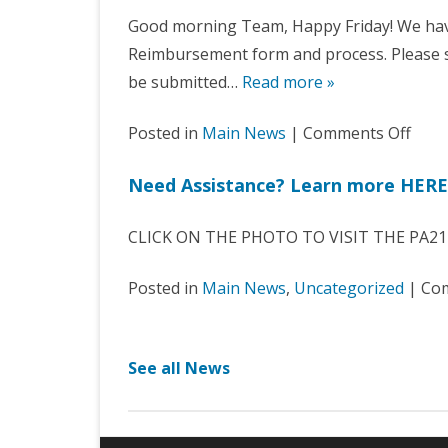
Good morning Team, Happy Friday! We ha
Reimbursement form and process. Please s
be submitted…
Read more »
on
Posted in
Main News
|
Comments Off
Expe
Need Assistance? Learn more HERE
Vouc
Upda
CLICK ON THE PHOTO TO VISIT THE PA21
–
Effec
Posted in
Main News
,
Uncategorized
|
Com
1/1/
See all News