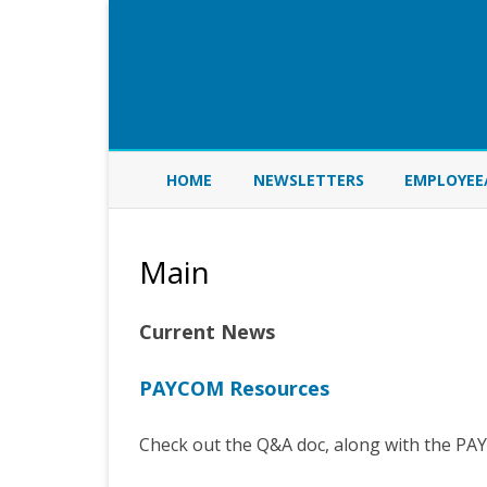
HOME
NEWSLETTERS
EMPLOYEE
Main
Current News
PAYCOM Resources
Check out the Q&A doc, along with the P