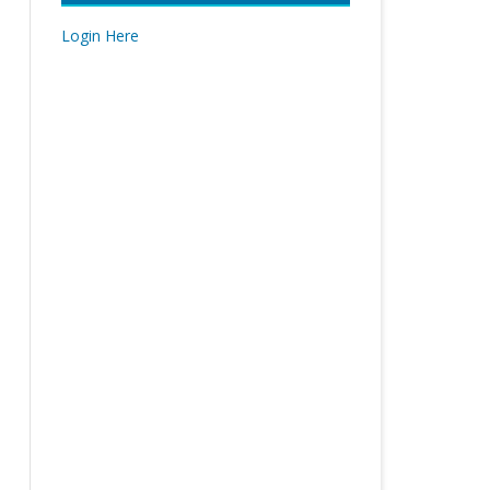
Login Here