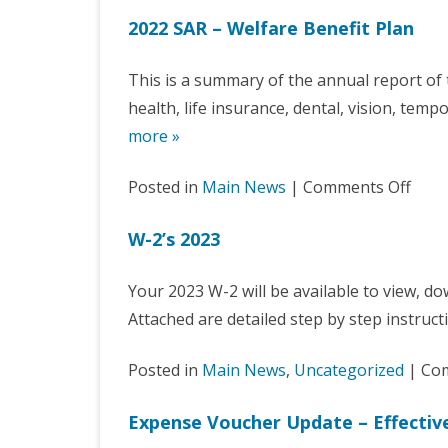
2022 SAR – Welfare Benefit Plan
This is a summary of the annual report 
health, life insurance, dental, vision, temp
more »
on
Posted in
Main News
|
Comments Off
2022
W-2’s 2023
SAR
–
Your 2023 W-2 will be available to view, dow
Welf
Attached are detailed step by step instru
Bene
Plan
Posted in
Main News
,
Uncategorized
|
Com
Expense Voucher Update – Effective