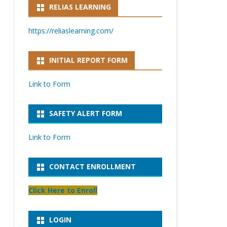
RELIAS LEARNING
https://reliaslearning.com/
INITIAL REPORT FORM
Link to Form
SAFETY ALERT FORM
Link to Form
CONTACT ENROLLMENT
Click Here to Enroll
LOGIN