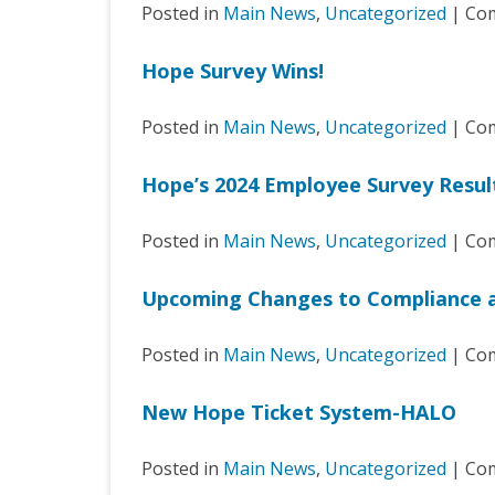
Posted in
Main News
,
Uncategorized
|
Com
Hope Survey Wins!
Posted in
Main News
,
Uncategorized
|
Com
Hope’s 2024 Employee Survey Resul
Posted in
Main News
,
Uncategorized
|
Com
Upcoming Changes to Compliance 
Posted in
Main News
,
Uncategorized
|
Com
New Hope Ticket System-HALO
Posted in
Main News
,
Uncategorized
|
Com